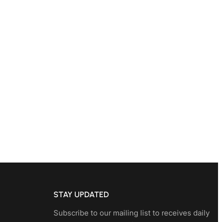
STAY UPDATED
Subscribe to our mailing list to receives daily