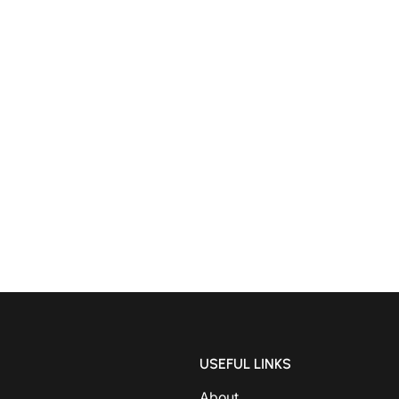
USEFUL LINKS
About